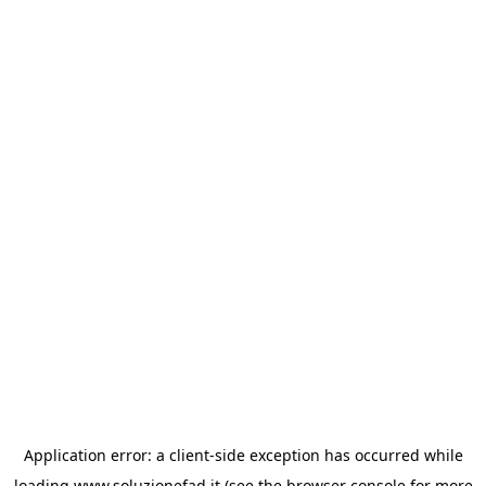
Application error: a
client
-side exception has occurred while
loading
www.soluzionefad.it
(see the
browser console
for more