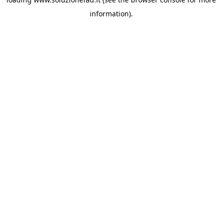
information).