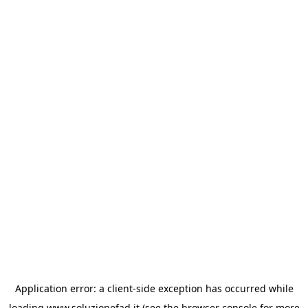
Application error: a
client
-side exception has occurred while
loading
www.soluzionefad.it
(see the
browser console
for more