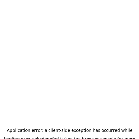
Application error: a
client
-side exception has occurred while
loading
www.soluzionefad.it
(see the
browser console
for more