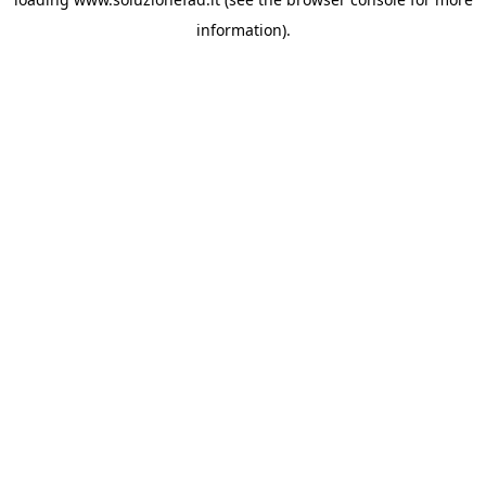
information).