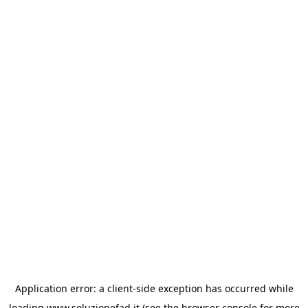
Application error: a
client
-side exception has occurred while
loading
www.soluzionefad.it
(see the
browser console
for more