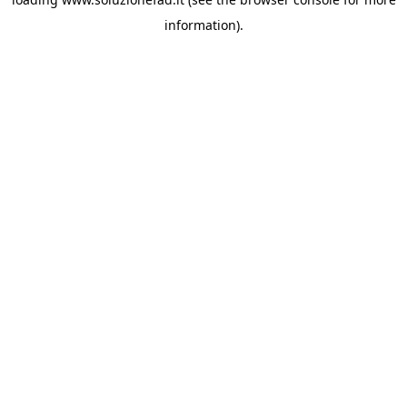
information).