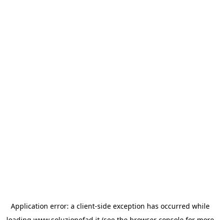
Application error: a
client
-side exception has occurred while
loading
www.soluzionefad.it
(see the
browser console
for more