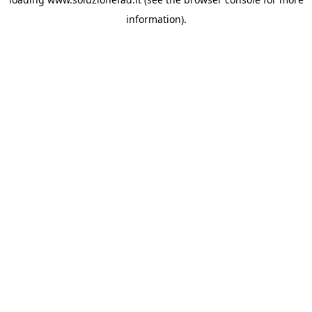
information).