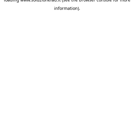
information).