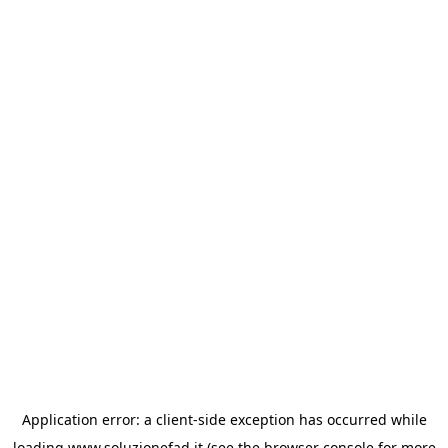
Application error: a
client
-side exception has occurred while
loading
www.soluzionefad.it
(see the
browser console
for more